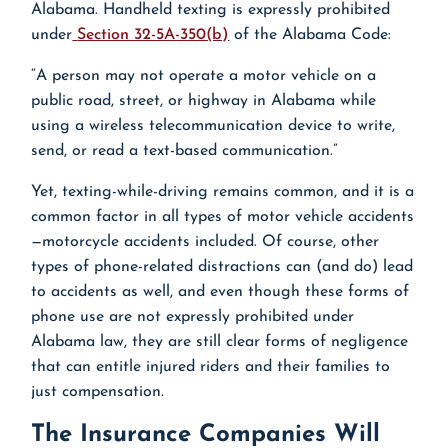
Alabama. Handheld texting is expressly prohibited
under
Section 32-5A-350(b)
of the Alabama Code:
“A person may not operate a motor vehicle on a
public road, street, or highway in Alabama while
using a wireless telecommunication device to write,
send, or read a text-based communication.”
Yet, texting-while-driving remains common, and it is a
common factor in all types of motor vehicle accidents
—motorcycle accidents included. Of course, other
types of phone-related distractions can (and do) lead
to accidents as well, and even though these forms of
phone use are not expressly prohibited under
Alabama law, they are still clear forms of negligence
that can entitle injured riders and their families to
just compensation.
The Insurance Companies Will