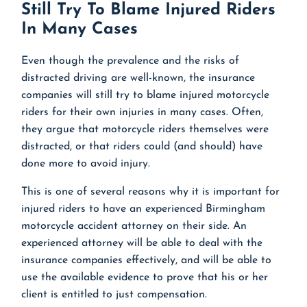
Still Try To Blame Injured Riders
In Many Cases
Even though the prevalence and the risks of
distracted driving are well-known, the insurance
companies will still try to blame injured motorcycle
riders for their own injuries in many cases. Often,
they argue that motorcycle riders themselves were
distracted, or that riders could (and should) have
done more to avoid injury.
This is one of several reasons why it is important for
injured riders to have an experienced Birmingham
motorcycle accident attorney on their side. An
experienced attorney will be able to deal with the
insurance companies effectively, and will be able to
use the available evidence to prove that his or her
client is entitled to just compensation.