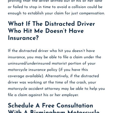
proving that the driver drifted out of his or her lane
or failed to stop in time to avoid a collision could be
enough to establish your claim for just compensation.
What If The Distracted Driver
Who Hit Me Doesn’t Have
Insurance?
If the distracted driver who hit you doesn’t have
insurance, you may be able to file a claim under the
uninsured/underinsured motorist portion of your
motorcycle insurance policy (if you have this
coverage available). Alternatively, if the distracted
driver was working at the time of the crash, your
motorcycle accident attorney may be able to help you
file a claim against his or her employer.
Schedule A Free Consultation
With A Birmingham Motorcycle