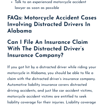
Talk to an experienced motorcycle accident
lawyer as soon as possible
FAQs: Motorcycle Accident Cases
Involving Distracted Drivers In
Alabama
Can I File An Insurance Claim
With The Distracted Driver’s
Insurance Company?
If you got hit by a distracted driver while riding your
motorcycle in Alabama, you should be able to file a
claim with the distracted driver’s insurance company.
Automotive liability insurance covers distracted
driving accidents, and just like car accident victims,
motorcycle accident victims are entitled to seek
liability coverage for their injuries. Liability coverage