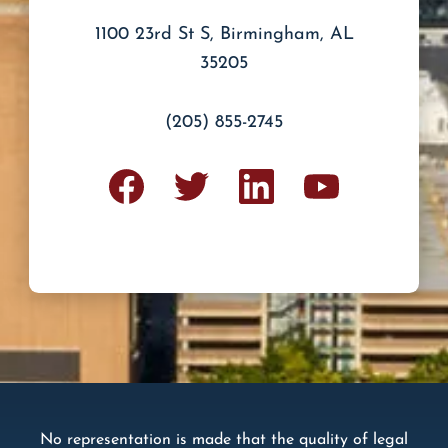
and
Terms
1100 23rd St S, Birmingham, AL
of
Service.
35205
(205) 855-2745
No representation is made that the quality of legal