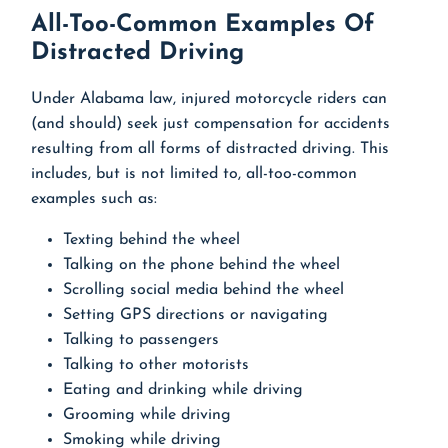
All-Too-Common Examples Of
Distracted Driving
Under Alabama law, injured motorcycle riders can
(and should) seek just compensation for accidents
resulting from all forms of distracted driving. This
includes, but is not limited to, all-too-common
examples such as:
Texting behind the wheel
Talking on the phone behind the wheel
Scrolling social media behind the wheel
Setting GPS directions or navigating
Talking to passengers
Talking to other motorists
Eating and drinking while driving
Grooming while driving
Smoking while driving