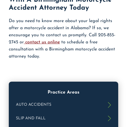
Accident Attorney Today
Do you need to know more about your legal rights
after a motorcycle accident in Alabama? If so, we
encourage you to contact us promptly. Call 205-855-
2745 or
contact us online
to schedule a free
consultation with a Birmingham motorcycle accident
attorney today.
Practice Areas
AUTO ACCIDENTS
SLIP AND FALL