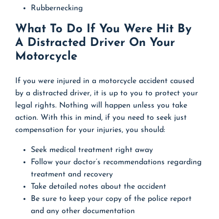
Rubbernecking
What To Do If You Were Hit By
A Distracted Driver On Your
Motorcycle
If you were injured in a motorcycle accident caused
by a distracted driver, it is up to you to protect your
legal rights. Nothing will happen unless you take
action. With this in mind, if you need to seek just
compensation for your injuries, you should:
Seek medical treatment right away
Follow your doctor’s recommendations regarding
treatment and recovery
Take detailed notes about the accident
Be sure to keep your copy of the police report
and any other documentation