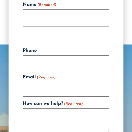
Name
(Required)
Phone
Email
(Required)
How can we help?
(Required)