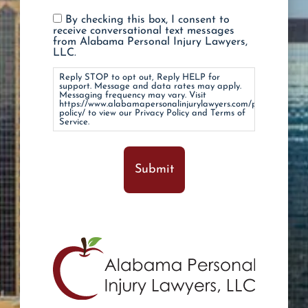
Reply
By checking this box, I consent to
STOP
receive conversational text messages
to
from Alabama Personal Injury Lawyers,
opt
LLC.
out,
Reply
Reply STOP to opt out, Reply HELP for
HELP
support. Message and data rates may apply.
for
Messaging frequency may vary. Visit
https://www.alabamapersonalinjurylawyers.com/privacy-
support.
policy/ to view our Privacy Policy and Terms of
Message
Service.
and
data
rates
may
apply.
Messaging
frequency
may
vary.
Visit
https://www.alabamapersonalinjurylawyers.com/
policy/
to
view
our
Privacy
Policy