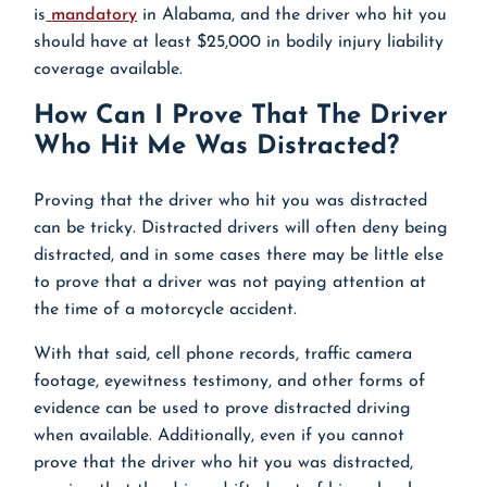
is
mandatory
in Alabama, and the driver who hit you
should have at least $25,000 in bodily injury liability
coverage available.
How Can I Prove That The Driver
Who Hit Me Was Distracted?
Proving that the driver who hit you was distracted
can be tricky. Distracted drivers will often deny being
distracted, and in some cases there may be little else
to prove that a driver was not paying attention at
the time of a motorcycle accident.
With that said, cell phone records, traffic camera
footage, eyewitness testimony, and other forms of
evidence can be used to prove distracted driving
when available. Additionally, even if you cannot
prove that the driver who hit you was distracted,