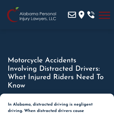
Motorcycle Accidents
Involving Distracted Drivers:
What Injured Riders Need To
Know
In Alabama, distracted driving is negligent
driving. When distracted drivers cause