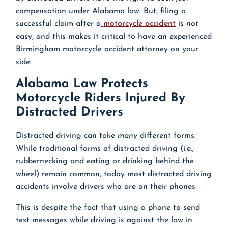
compensation under Alabama law. But, filing a
successful claim after a
motorcycle accident
is
not
easy, and this makes it critical to have an experienced
Birmingham motorcycle accident attorney on your
side.
Alabama Law Protects
Motorcycle Riders Injured By
Distracted Drivers
Distracted driving can take
many
different forms.
While traditional forms of distracted driving (i.e.,
rubbernecking and eating or drinking behind the
wheel) remain common, today most distracted driving
accidents involve drivers who are on their phones.
This is despite the fact that using a phone to send
text messages while driving is against the law in