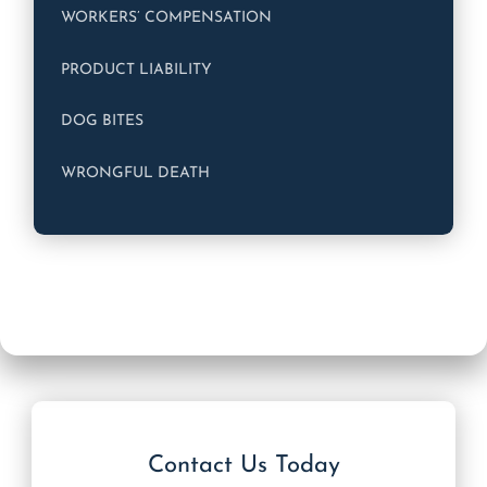
WORKERS’ COMPENSATION
PRODUCT LIABILITY
DOG BITES
WRONGFUL DEATH
Contact Us Today