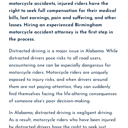
motorcycle accidents, injured riders have the
right to seek full compensation for their medical
bills, lost earnings, pain and suffering, and other
losses. Hiring an experienced
Birmingham
motorcycle accident attorney
is the first step in
the process.
Distracted driving is a major issue in Alabama. While
distracted drivers pose risks to all road users,
encountering one can be
especially
dangerous for
motorcycle riders. Motorcycle riders are uniquely
exposed to injury risks, and when drivers around
them are not paying attention, they can suddenly
find themselves facing the life-altering consequences
of someone else’s poor decision-making.
In Alabama, distracted driving is negligent driving.
As a result, motorcycle riders who have been injured
by distracted drivers have the right to seek just